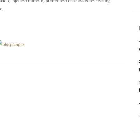
tition, injected humour, predefined chunks as necessary,
c.