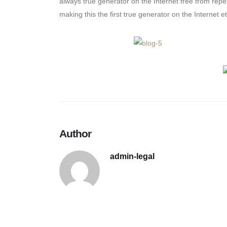
always true generator on the Internet free from repe
making this the first true generator on the Internet et
Author
admin-legal