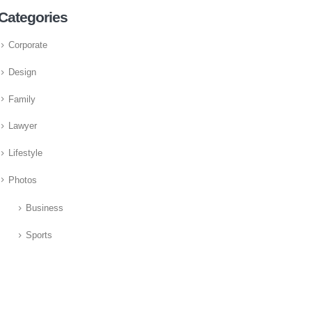
Categories
Corporate
Design
Family
Lawyer
Lifestyle
Photos
Business
Sports