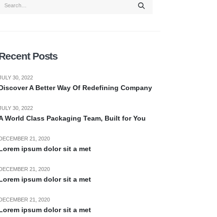
Recent Posts
JULY 30, 2022
Discover A Better Way Of Redefining Company
JULY 30, 2022
A World Class Packaging Team, Built for You
DECEMBER 21, 2020
Lorem ipsum dolor sit a met
DECEMBER 21, 2020
Lorem ipsum dolor sit a met
DECEMBER 21, 2020
Lorem ipsum dolor sit a met