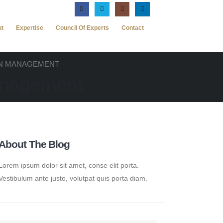
ut
Expertise
Council Of Experts
Contact
ON MANAGEMENT
anagement
About The Blog
Lorem ipsum dolor sit amet, conse elit porta.
Vestibulum ante justo, volutpat quis porta diam.