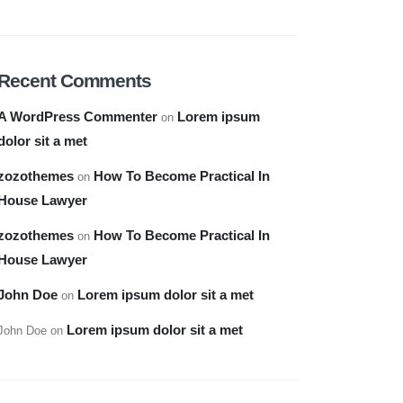
Recent Comments
A WordPress Commenter
Lorem ipsum
on
dolor sit a met
zozothemes
How To Become Practical In
on
House Lawyer
zozothemes
How To Become Practical In
on
House Lawyer
John Doe
Lorem ipsum dolor sit a met
on
Lorem ipsum dolor sit a met
John Doe
on