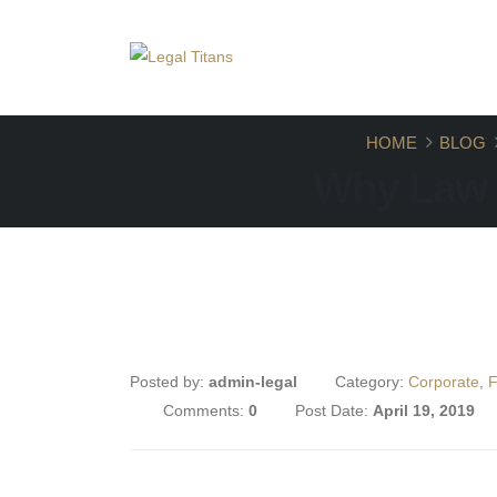
+918448784912
contact.legaltitans@gmail
HOME
BLOG
Why Law 
Posted by:
admin-legal
Category:
Corporate
,
F
Comments:
0
Post Date:
April 19, 2019