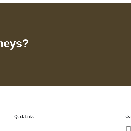
rneys?
Con
Quick Links
Home
nce,