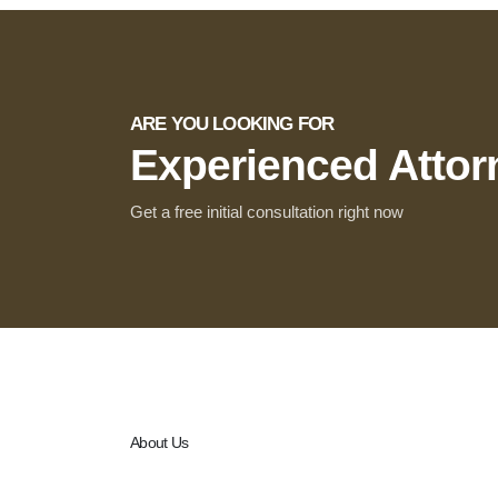
ARE YOU LOOKING FOR
Experienced Atto
Get a free initial consultation right now
About Us
Legal Titans stands at the intersection of law, governa