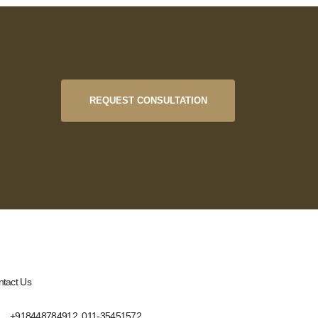
REQUEST CONSULTATION
tact Us
+918448784912, 011-35451572