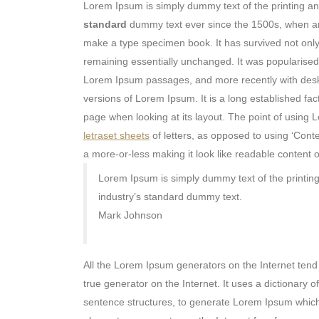
Lorem Ipsum is simply dummy text of the printing a
standard
dummy text ever since the 1500s, when an 
make a type specimen book. It has survived not only f
remaining essentially unchanged. It was popularised 
Lorem Ipsum passages, and more recently with deskt
versions of Lorem Ipsum. It is a long established fact
page when looking at its layout. The point of using L
letraset sheets
of letters, as opposed to using ‘Conte
a more-or-less making it look like readable content o
Lorem Ipsum is simply dummy text of the printin
industry’s standard dummy text.
Mark Johnson
All the Lorem Ipsum generators on the Internet tend 
true generator on the Internet. It uses a dictionary
sentence structures, to generate Lorem Ipsum whic