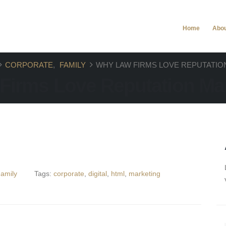
.com
Home
Abo
CORPORATE
,
FAMILY
WHY LAW FIRMS LOVE REPUTATI
Firms Love Reputation M
amily
Tags:
corporate
,
digital
,
html
,
marketing