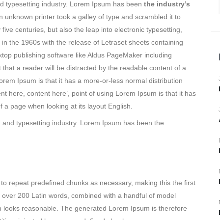
nd typesetting industry. Lorem Ipsum has been
the industry’s
unknown printer took a galley of type and scrambled it to
ive centuries, but also the leap into electronic typesetting,
in the 1960s with the release of Letraset sheets containing
op publishing software like Aldus PageMaker including
 that a reader will be distracted by the readable content of a
orem Ipsum is that it has a more-or-less normal distribution
nt here, content here’, point of using Lorem Ipsum is that it has
f a page when looking at its layout English.
g and typesetting industry. Lorem Ipsum has been the
to repeat predefined chunks as necessary, making this the first
 of over 200 Latin words, combined with a handful of model
h looks reasonable. The generated Lorem Ipsum is therefore