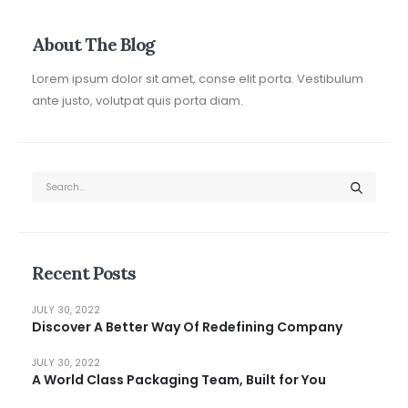
About The Blog
Lorem ipsum dolor sit amet, conse elit porta. Vestibulum
ante justo, volutpat quis porta diam.
Recent Posts
JULY 30, 2022
Discover A Better Way Of Redefining Company
JULY 30, 2022
A World Class Packaging Team, Built for You