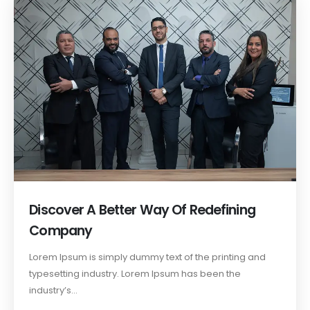
Discover A Better Way Of Redefining
Company
Lorem Ipsum is simply dummy text of the printing and
typesetting industry. Lorem Ipsum has been the
industry’s...