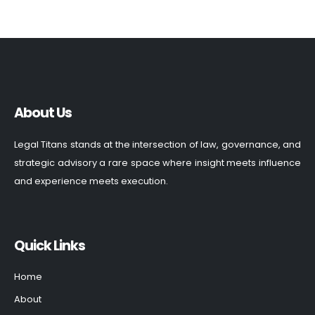
About Us
Legal Titans stands at the intersection of law, governance, and
strategic advisory a rare space where insight meets influence
and experience meets execution.
Quick Links
Home
About