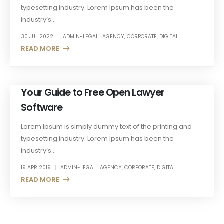
typesetting industry. Lorem Ipsum has been the
industry’s...
30 JUL 2022
ADMIN-LEGAL
AGENCY
,
CORPORATE
,
DIGITAL
READ MORE +
Your Guide to Free Open Lawyer
Software
Lorem Ipsum is simply dummy text of the printing and
typesetting industry. Lorem Ipsum has been the
industry’s...
19 APR 2019
ADMIN-LEGAL
AGENCY
,
CORPORATE
,
DIGITAL
READ MORE +