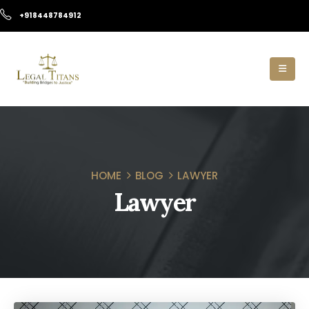
+918448784912
HOME
BLOG
LAWYER
Lawyer