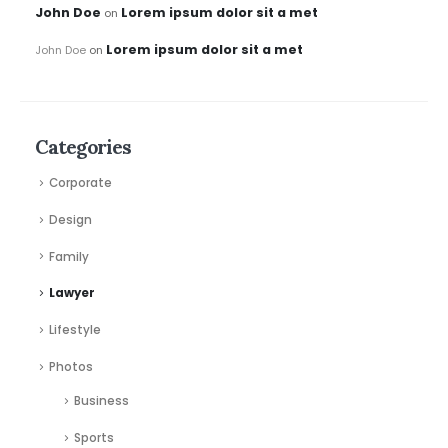
John Doe
Lorem ipsum dolor sit a met
on
Lorem ipsum dolor sit a met
John Doe
on
Categories
Corporate
Design
Family
Lawyer
Lifestyle
Photos
Business
Sports