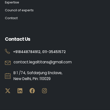
Expertise
Council of experts
Contact
Contact Us
+918448784912, 011-35451572
contact.legaltitans@gmail.com
B 1 /74, Safdarjung Enclave,
New Delhi, Pin: 110029