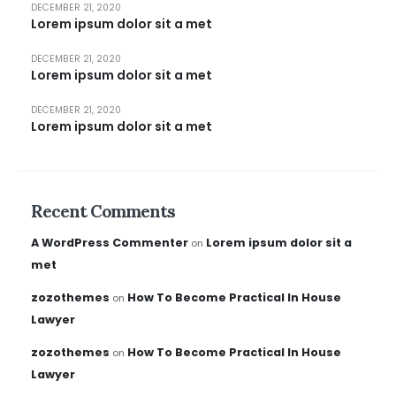
DECEMBER 21, 2020
Lorem ipsum dolor sit a met
DECEMBER 21, 2020
Lorem ipsum dolor sit a met
DECEMBER 21, 2020
Lorem ipsum dolor sit a met
Recent Comments
A WordPress Commenter
Lorem ipsum dolor sit a
on
met
zozothemes
How To Become Practical In House
on
Lawyer
zozothemes
How To Become Practical In House
on
Lawyer