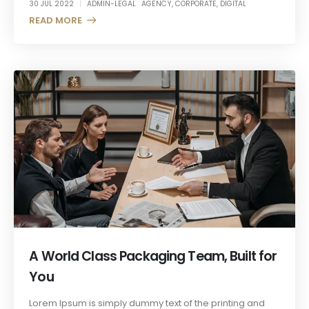
30 JUL 2022
ADMIN-LEGAL
AGENCY
,
CORPORATE
,
DIGITAL
READ MORE +
A World Class Packaging Team, Built for
You
Lorem Ipsum is simply dummy text of the printing and