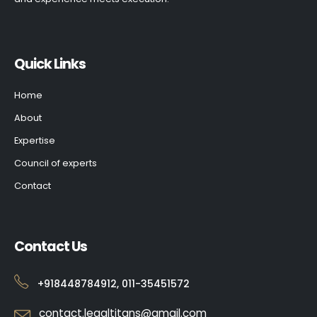
Quick Links
Home
About
Expertise
Council of experts
Contact
Contact Us
+918448784912, 011-35451572
contact.legaltitans@gmail.com