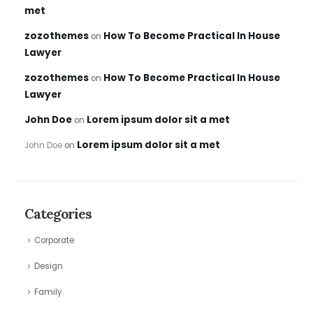
met
zozothemes
How To Become Practical In House
on
Lawyer
zozothemes
How To Become Practical In House
on
Lawyer
John Doe
Lorem ipsum dolor sit a met
on
Lorem ipsum dolor sit a met
John Doe
on
Categories
Corporate
Design
Family