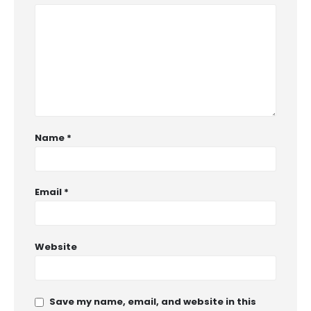
Name
*
Email
*
Website
Save my name, email, and website in this