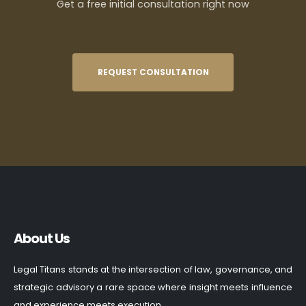
Get a free initial consultation right now
REQUEST CONSULTATION
About Us
Legal Titans stands at the intersection of law, governance, and
strategic advisory a rare space where insight meets influence
and experience meets execution.