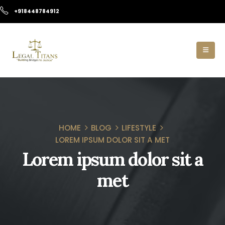
+918448784912
HOME
BLOG
LIFESTYLE
LOREM IPSUM DOLOR SIT A MET
Lorem ipsum dolor sit a
met