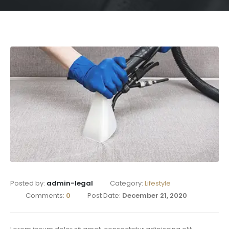
Posted by:
admin-legal
Category:
Lifestyle
Comments:
0
Post Date:
December 21, 2020