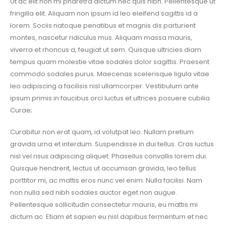
Ut ac elit non mi pharetra dictum nec quis nibh. Pellentesque ut
fringilla elit. Aliquam non ipsum id leo eleifend sagittis id a
lorem. Sociis natoque penatibus et magnis dis parturient
montes, nascetur ridiculus mus. Aliquam massa mauris,
viverra et rhoncus a, feugiat ut sem. Quisque ultricies diam
tempus quam molestie vitae sodales dolor sagittis. Praesent
commodo sodales purus. Maecenas scelerisque ligula vitae
leo adipiscing a facilisis nisl ullamcorper. Vestibulum ante
ipsum primis in faucibus orci luctus et ultrices posuere cubilia
Curae;
Curabitur non erat quam, id volutpat leo. Nullam pretium
gravida urna et interdum. Suspendisse in dui tellus. Cras luctus
nisl vel risus adipiscing aliquet. Phasellus convallis lorem dui.
Quisque hendrerit, lectus ut accumsan gravida, leo tellus
porttitor mi, ac mattis eros nunc vel enim. Nulla facilisi. Nam
non nulla sed nibh sodales auctor eget non augue.
Pellentesque sollicitudin consectetur mauris, eu mattis mi
dictum ac. Etiam et sapien eu nisl dapibus fermentum et nec