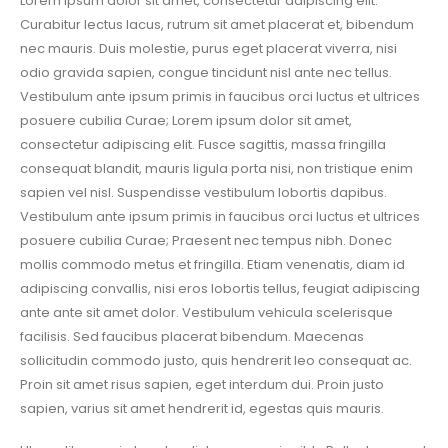
Lorem ipsum dolor sit amet, consectetur adipiscing elit.
Curabitur lectus lacus, rutrum sit amet placerat et, bibendum
nec mauris. Duis molestie, purus eget placerat viverra, nisi
odio gravida sapien, congue tincidunt nisl ante nec tellus.
Vestibulum ante ipsum primis in faucibus orci luctus et ultrices
posuere cubilia Curae; Lorem ipsum dolor sit amet,
consectetur adipiscing elit. Fusce sagittis, massa fringilla
consequat blandit, mauris ligula porta nisi, non tristique enim
sapien vel nisl. Suspendisse vestibulum lobortis dapibus.
Vestibulum ante ipsum primis in faucibus orci luctus et ultrices
posuere cubilia Curae; Praesent nec tempus nibh. Donec
mollis commodo metus et fringilla. Etiam venenatis, diam id
adipiscing convallis, nisi eros lobortis tellus, feugiat adipiscing
ante ante sit amet dolor. Vestibulum vehicula scelerisque
facilisis. Sed faucibus placerat bibendum. Maecenas
sollicitudin commodo justo, quis hendrerit leo consequat ac.
Proin sit amet risus sapien, eget interdum dui. Proin justo
sapien, varius sit amet hendrerit id, egestas quis mauris.