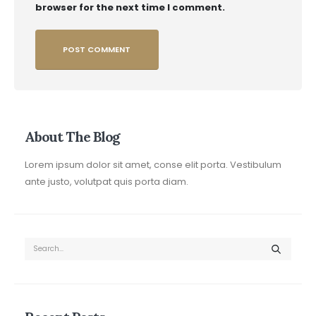
browser for the next time I comment.
About The Blog
Lorem ipsum dolor sit amet, conse elit porta. Vestibulum
ante justo, volutpat quis porta diam.