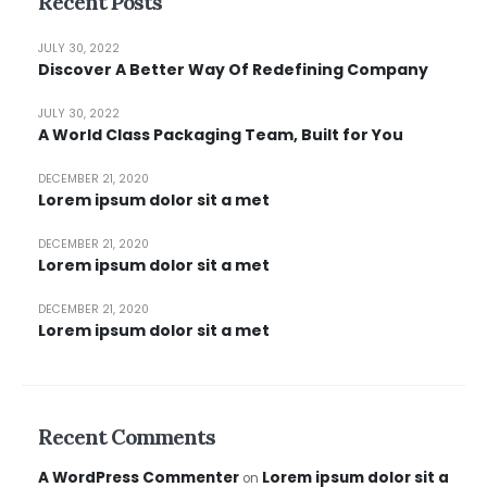
Recent Posts
JULY 30, 2022
Discover A Better Way Of Redefining Company
JULY 30, 2022
A World Class Packaging Team, Built for You
DECEMBER 21, 2020
Lorem ipsum dolor sit a met
DECEMBER 21, 2020
Lorem ipsum dolor sit a met
DECEMBER 21, 2020
Lorem ipsum dolor sit a met
Recent Comments
A WordPress Commenter
Lorem ipsum dolor sit a
on