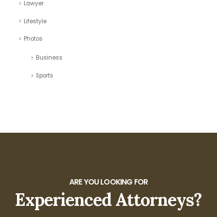
Lawyer
Lifestyle
Photos
Business
Sports
ARE YOU LOOKING FOR
Experienced Attorneys?