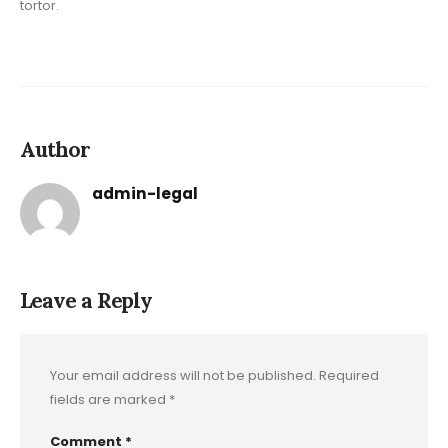
tortor.
Author
admin-legal
Leave a Reply
Your email address will not be published.
Required
fields are marked
*
Comment
*