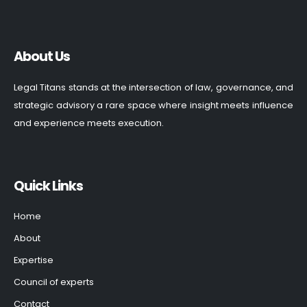
About Us
Legal Titans stands at the intersection of law, governance, and
strategic advisory a rare space where insight meets influence
and experience meets execution.
Quick Links
Home
About
Expertise
Council of experts
Contact