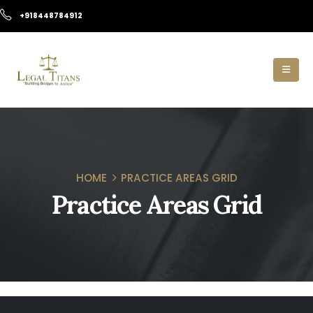
+918448784912
HOME
PRACTICE AREAS GRID
Practice Areas Grid