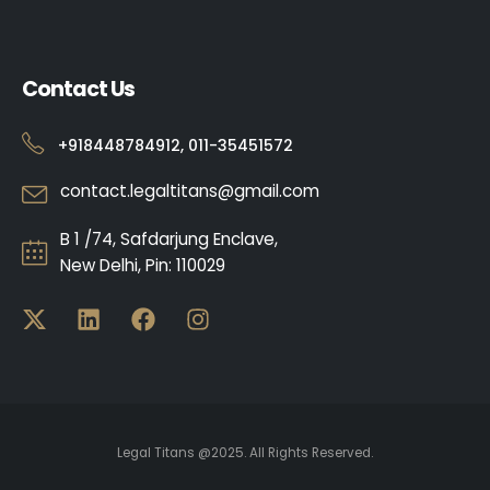
Contact Us
+918448784912, 011-35451572
contact.legaltitans@gmail.com
B 1 /74, Safdarjung Enclave,
New Delhi, Pin: 110029
Legal Titans @2025. All Rights Reserved.