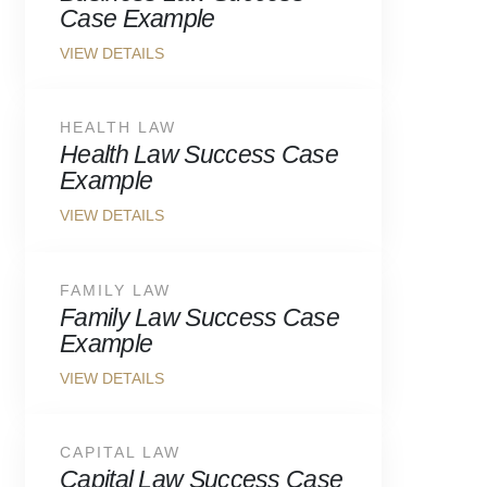
Case Example
HEALTH LAW
Health Law Success Case
Example
FAMILY LAW
Family Law Success Case
Example
CAPITAL LAW
Capital Law Success Case