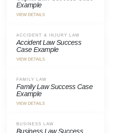
Example
ACCIDENT & INJURY LAW
Accident Law Success
Case Example
FAMILY LAW
Family Law Success Case
Example
BUSINESS LAW
Business Law Success