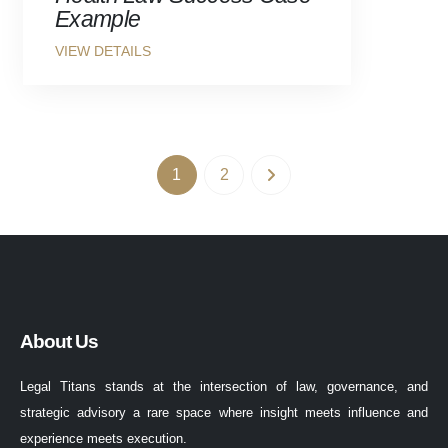
Example
1
2
About Us
Legal Titans stands at the intersection of law, governance, and
strategic advisory a rare space where insight meets influence and
experience meets execution.