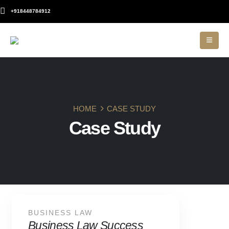
+918448784912
HOME
CASE STUDY
Case Study
BUSINESS LAW
Business Law Success