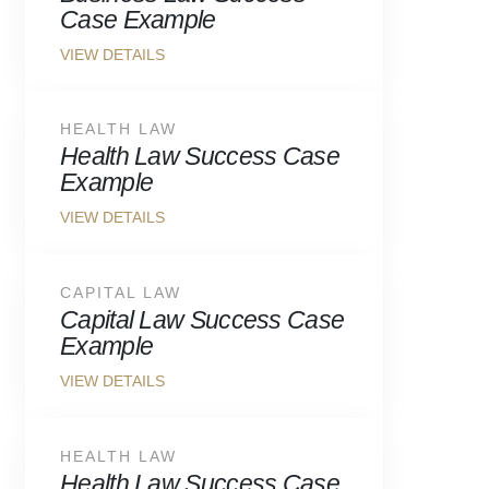
Case Example
HEALTH LAW
Health Law Success Case
Example
CAPITAL LAW
Capital Law Success Case
Example
HEALTH LAW
Health Law Success Case