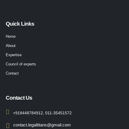
Quick Links
Home
About
Expertise
Council of experts
Contact
Contact Us
+918448784912, 011-35451572
contact.legaltitans@gmail.com