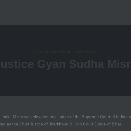
Justice Gyan Sudha Misra
Home
ustice Gyan Sudha Mis
 India. Misra was elevated as a judge of the Supreme Court of India 
ved as the Chief Justice of Jharkhand & High Court Judge of Bihar.