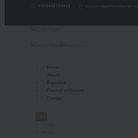
+918448784912
contact.legaltitans@gmail.c
Home
About
Expertise
Council of Experts
Contact
Home
About