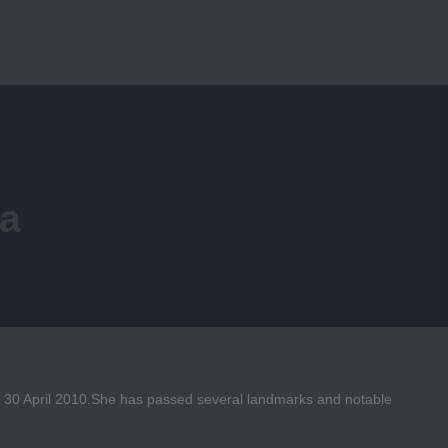
ra
on 30 April 2010.She has passed several landmarks and notable