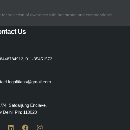
e for selection of awardees with her strong and commendable
ntact Us
8448784912, 011-35451572
tact.legaltitans@gmail.com
 /74, Safdarjung Enclave,
 Delhi, Pin: 110029