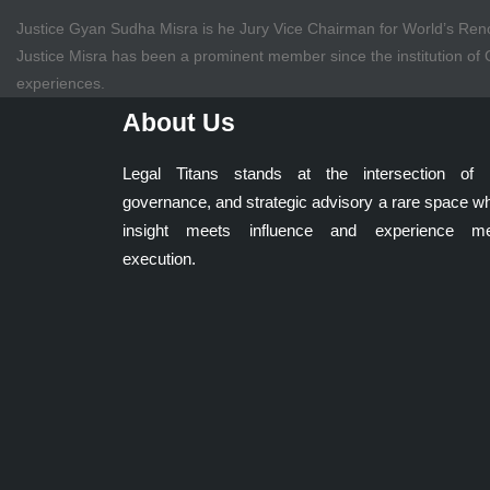
Justice Gyan Sudha Misra is he Jury Vice Chairman for World’s 
Justice Misra has been a prominent member since the institution o
experiences.
About Us
Legal Titans stands at the intersection of 
governance, and strategic advisory a rare space w
insight meets influence and experience me
execution.