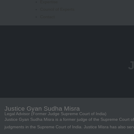
Expertise
Council of Experts
Contact
J
Justice Gyan Sudha Misra
Legal Advisor (Former Judge Supreme Court of India)
Justice Gyan Sudha Misra is a former judge of the Supreme Court of
judgments in the Supreme Court of India. Justice Misra has also ser