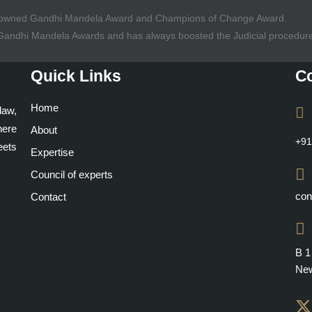
Renowned Gandhi Mandela Award and Champions of Change Award.
f Gandhi Mandela Awards and has always boosted the Judicial procedur
Quick Links
Co
Home
law,
here
About
+91
ets
Expertise
Council of experts
con
Contact
B 1
New