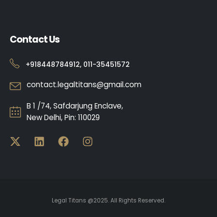
Contact Us
+918448784912, 011-35451572
contact.legaltitans@gmail.com
B 1 /74, Safdarjung Enclave,
New Delhi, Pin: 110029
Legal Titans @2025. All Rights Reserved.