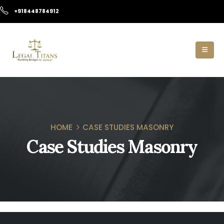
+918448784912
HOME
CASE STUDIES MASONRY
Case Studies Masonry