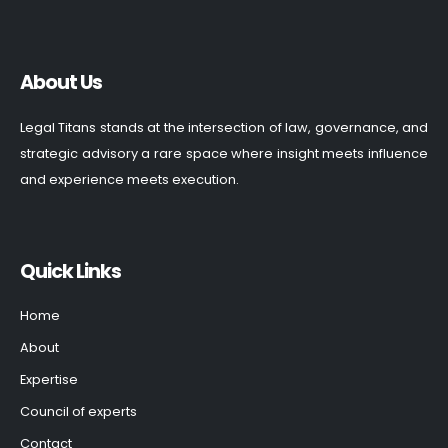
About Us
Legal Titans stands at the intersection of law, governance, and
strategic advisory a rare space where insight meets influence
and experience meets execution.
Quick Links
Home
About
Expertise
Council of experts
Contact