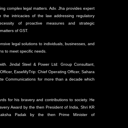
ing complex legal matters. Adv. Jha provides expert
 the intricacies of the law addressing regulatory
ecessity of proactive measures and strategic
 matters of GST.
sive legal solutions to individuals, businesses, and
ons to meet specific needs.
with. Jindal Steel & Power Ltd: Group Consultant,
Officer, EaseMyTrip: Chief Operating Officer, Sahara
rate Communications for more than a decade which
ds for his bravery and contributions to society. He
avery Award by the then President of India, Shri KR
aksha Padak by the then Prime Minister of