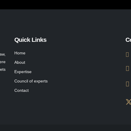
Quick Links
C
Home
aw,
ere
About
ets
Expertise
Council of experts
Contact