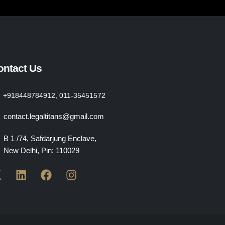
ontact Us
+918448784912, 011-35451572
contact.legaltitans@gmail.com
B 1 /74, Safdarjung Enclave,
New Delhi, Pin: 110029