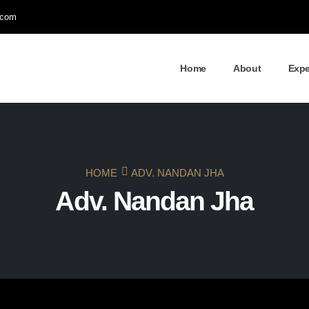
.com
Home
About
Expe
HOME
ADV. NANDAN JHA
Adv. Nandan Jha