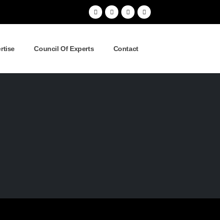
rtise
Council Of Experts
Contact