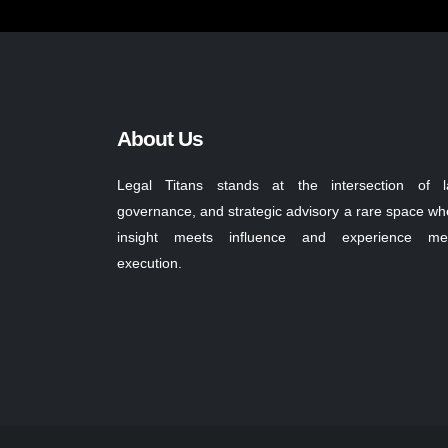
About Us
Legal Titans stands at the intersection of l
governance, and strategic advisory a rare space wh
insight meets influence and experience me
execution.