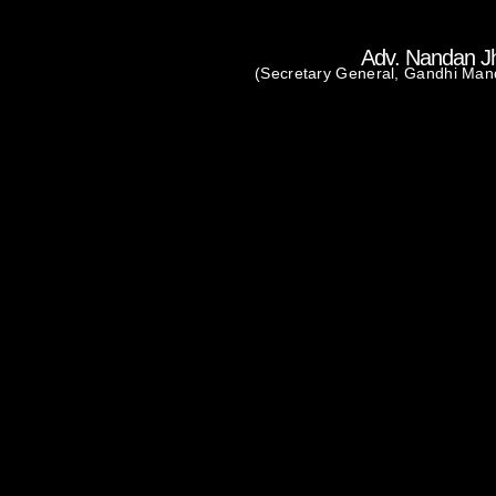
Adv. Nandan J
(Secretary General, Gandhi Man