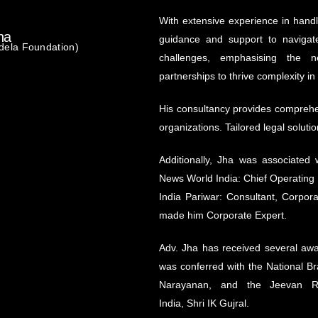
With extensive experience in handl
ha
guidance and support to navigate
dela Foundation)
challenges, emphasising the n
partnerships to thrive complexity in
His consultancy provides comprehen
organizations. Tailored legal soluti
Additionally, Jha was associated 
News World India: Chief Operating 
India Pariwar: Consultant, Corpo
made him Corporate Expert.
Adv. Jha has received several awar
was conferred with the National Br
Narayanan, and the Jeevan R
India, Shri IK Gujral.