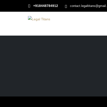
+918448784912
contact.legaltitans@gmail